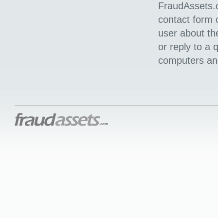
FraudAssets.c
contact form o
user about th
or reply to a
computers and