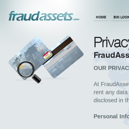
HOME
BIN LOO
Privac
FraudAss
OUR PRIVAC
At FraudAsset
rent any data 
disclosed in t
Personal Inf